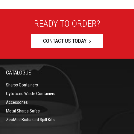
READY TO ORDER?
CONTACT US TODAY
CATALOGUE
Sharps Containers
Cytotoxic Waste Containers
Accessories
Metal Sharps Safes
ZeoMed Biohazard Spill Kits