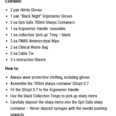
Contains:
2 pair Nitrile Gloves
1 pair “Black Night” Gripmaster Gloves
2 ea Opti Safe 700ml Sharps Containers
1 ea Ergonomic Handle: reuseable
1 ea collection ‘pick up’ Tong – black
2 ea PAWS Antimicrobial Wipe
2 ea Clinical Waste Bag
2 ea Cable Tie
3 x Instruction Sheets
How to:
Always wear protective clothing, including gloves
Assemble the 700ml sharps container QSopt 0.7
Fit the QSopt 0.7 to the Ergonomic Handle
Use the black Collection Tongs to pick up sharp items
Carefully deposit the sharp items into the Opti Safe sharp
container – Never deposit syringes with the needle pointing
upwards