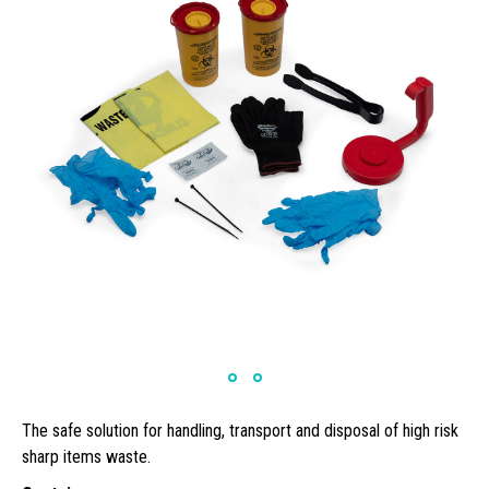
The safe solution for handling, transport and disposal of high risk
sharp items waste.