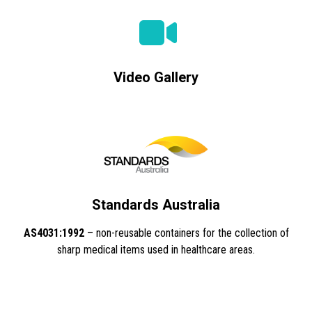
Video Gallery
Standards Australia
AS4031:1992
– non-reusable containers for the collection of
sharp medical items used in healthcare areas.