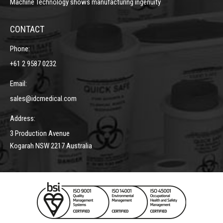
Machine Technology shows manufacturing ingenuity
CONTACT
Phone:
+61 2 9587 0232
Email:
sales@idcmedical.com
Address:
3 Production Avenue
Kogarah NSW 2217 Australia