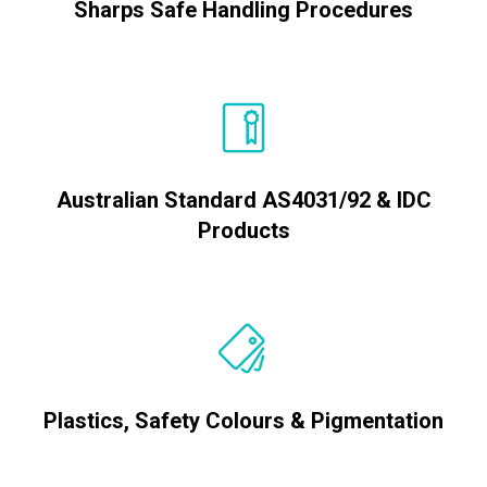
Sharps Safe Handling Procedures
Australian Standard AS4031/92 & IDC
Products
Plastics, Safety Colours & Pigmentation