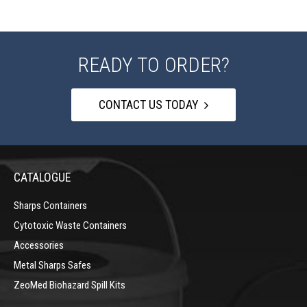
READY TO ORDER?
CONTACT US TODAY
CATALOGUE
Sharps Containers
Cytotoxic Waste Containers
Accessories
Metal Sharps Safes
ZeoMed Biohazard Spill Kits