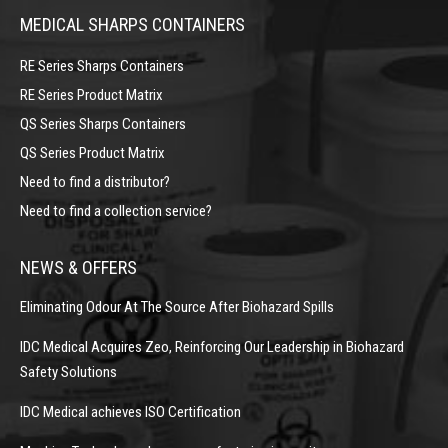
MEDICAL SHARPS CONTAINERS
RE Series Sharps Containers
RE Series Product Matrix
QS Series Sharps Containers
QS Series Product Matrix
Need to find a distributor?
Need to find a collection service?
NEWS & OFFERS
Eliminating Odour At The Source After Biohazard Spills
IDC Medical Acquires Zeo, Reinforcing Our Leadership in Biohazard
Safety Solutions
IDC Medical achieves ISO Certification