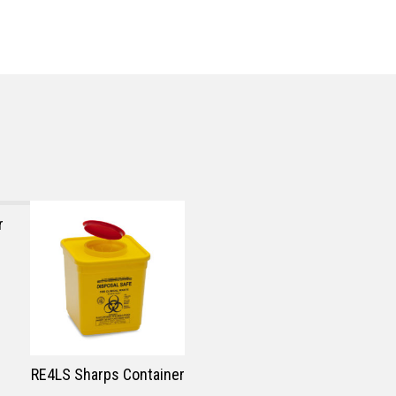
r
RE4LS Sharps Container