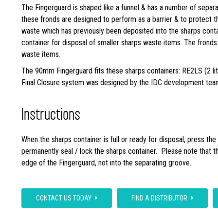
The Fingerguard is shaped like a funnel & has a number of separat
these fronds are designed to perform as a barrier & to protect 
waste which has previously been deposited into the sharps conta
container for disposal of smaller sharps waste items. The fronds w
waste items.
The 90mm Fingerguard fits these sharps containers: RE2LS (2 lit
Final Closure system was designed by the IDC development team 
Instructions
When the sharps container is full or ready for disposal, press th
permanently seal / lock the sharps container. Please note that the
edge of the Fingerguard, not into the separating groove.
CONTACT US TODAY
FIND A DISTRIBUTOR