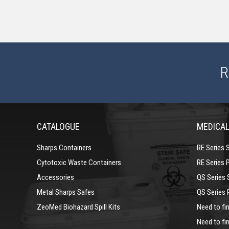
R
CATALOGUE
MEDICAL
Sharps Containers
RE Series 
Cytotoxic Waste Containers
RE Series 
Accessories
QS Series 
Metal Sharps Safes
QS Series 
ZeoMed Biohazard Spill Kits
Need to fin
Need to fin