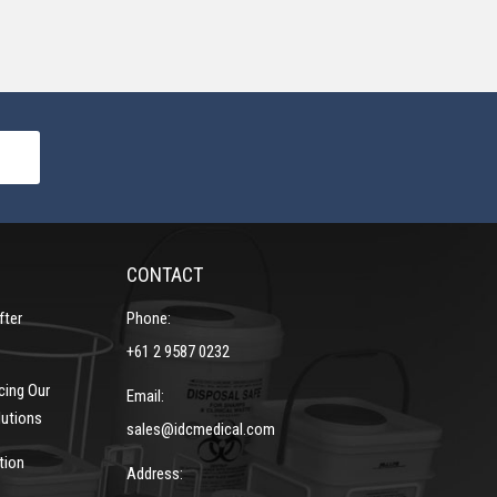
CONTACT
fter
Phone:
+61 2 9587 0232
cing Our
Email:
lutions
sales@idcmedical.com
tion
Address: