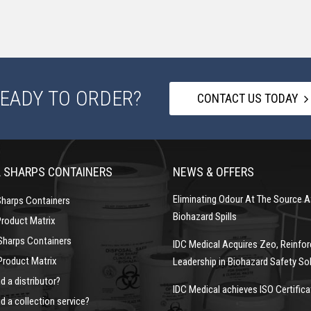
EADY TO ORDER?
CONTACT US TODAY
 SHARPS CONTAINERS
NEWS & OFFERS
Eliminating Odour At The Source A
Sharps Containers
Biohazard Spills
Product Matrix
Sharps Containers
IDC Medical Acquires Zeo, Reinfor
Product Matrix
Leadership in Biohazard Safety So
d a distributor?
IDC Medical achieves ISO Certifica
d a collection service?