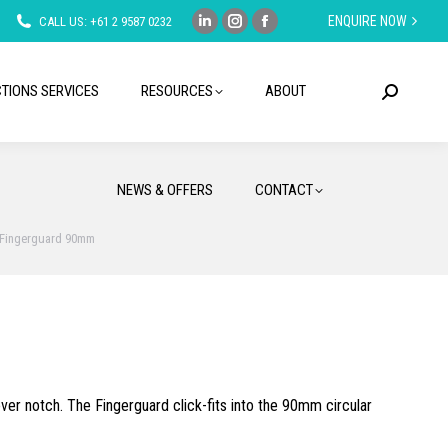
ENQUIRE NOW
CALL US: +61 2 9587 0232
Linkedin
Instagram
Facebook
page
page
page
opens
opens
opens
TIONS SERVICES
RESOURCES
ABOUT
Search:
in
in
in
new
new
new
window
window
window
NEWS & OFFERS
CONTACT
Fingerguard 90mm
ver notch. The Fingerguard click-fits into the 90mm circular