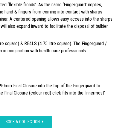
ed ‘flexible fronds’. As the name ‘Fingerguard’ implies,
the hand & fingers from coming into contact with sharps
iner. A centered opening allows easy access into the sharps
ill also expand inward to facilitate the disposal of bulkier
re square) & RE4LS (4.75 litre square). The Fingerguard /
in conjunction with health care professionals.
e 90mm Final Closure into the top of the Fingerguard to
 Final Closure (colour red) click fits into the ‘innermost’
BOOK A COLLECTION