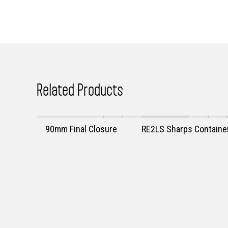
Related Products
90mm Final Closure
RE2LS Sharps Containe