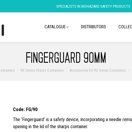
SPECIALISTS IN BIOHAZARD SAFETY PRODUCTS
CATALOGUE
DISTRIBUTORS
COLLEC
FINGERGUARD 90MM
ontainers
RE Series Sharps Containers
Accessories for RE Series Containers
Code: FG/90
The ‘Fingerguard’ is a safety device, incorporating a needle remo
opening in the lid of the sharps container.