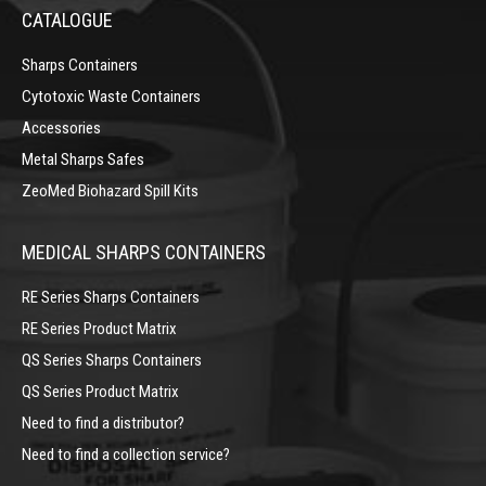
CATALOGUE
Sharps Containers
Cytotoxic Waste Containers
Accessories
Metal Sharps Safes
ZeoMed Biohazard Spill Kits
MEDICAL SHARPS CONTAINERS
RE Series Sharps Containers
RE Series Product Matrix
QS Series Sharps Containers
QS Series Product Matrix
Need to find a distributor?
Need to find a collection service?