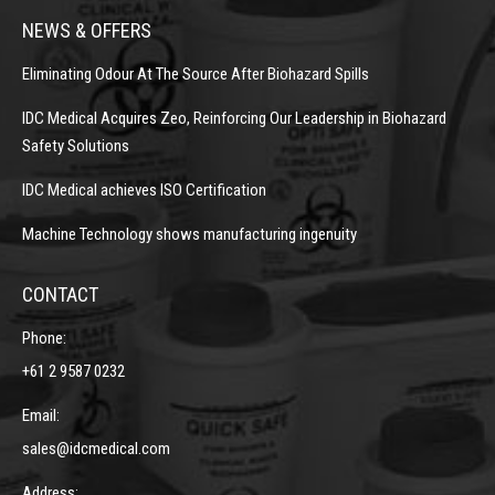
NEWS & OFFERS
Eliminating Odour At The Source After Biohazard Spills
IDC Medical Acquires Zeo, Reinforcing Our Leadership in Biohazard
Safety Solutions
IDC Medical achieves ISO Certification
Machine Technology shows manufacturing ingenuity
CONTACT
Phone:
+61 2 9587 0232
Email:
sales@idcmedical.com
Address: