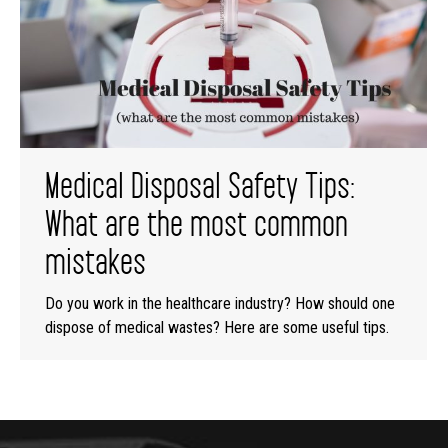
Medical Disposal Safety Tips:
What are the most common
mistakes
Do you work in the healthcare industry? How should one
dispose of medical wastes? Here are some useful tips.